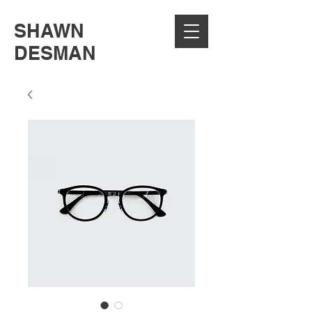
SHAWN
DESMAN