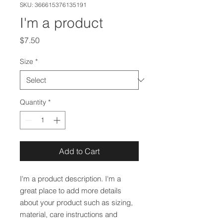
SKU: 366615376135191
I'm a product
Price
$7.50
Size
*
Quantity
*
Add to Cart
I'm a product description. I'm a 
great place to add more details 
about your product such as sizing, 
material, care instructions and 