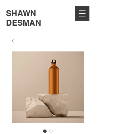
SHAWN
DESMAN