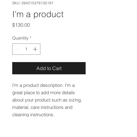
SKU: 284215376135191
I'm a product
Price
$130.00
Quantity
*
Add to Cart
I'm a product description. I'm a 
great place to add more details 
about your product such as sizing, 
material, care instructions and 
cleaning instructions.
PRODUCT INFO